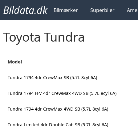
Bildata.dk
Bilmærker
Superbiler
Amer
Toyota Tundra
Model
Tundra 1794 4dr CrewMax SB (5.7L 8cyl 6A)
Tundra 1794 FFV 4dr CrewMax 4WD SB (5.7L 8cyl 6A)
Tundra 1794 4dr CrewMax 4WD SB (5.7L 8cyl 6A)
Tundra Limited 4dr Double Cab SB (5.7L 8cyl 6A)