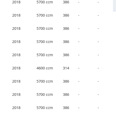
2018
5700 ccm
386
-
-
2018
5700 ccm
386
-
-
2018
5700 ccm
386
-
-
2018
5700 ccm
386
-
-
2018
5700 ccm
386
-
-
2018
4600 ccm
314
-
-
2018
5700 ccm
386
-
-
2018
5700 ccm
386
-
-
2018
5700 ccm
386
-
-