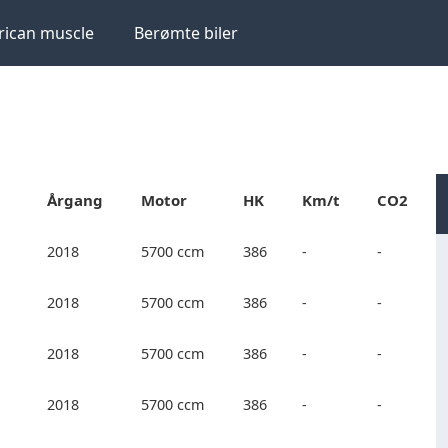
ican muscle
Berømte biler
Årgang
Motor
HK
Km/t
CO2
2018
5700 ccm
386
-
-
2018
5700 ccm
386
-
-
2018
5700 ccm
386
-
-
2018
5700 ccm
386
-
-