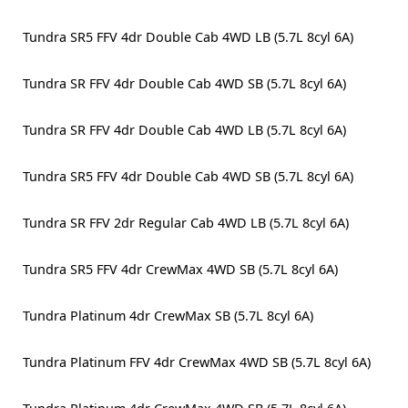
Tundra SR5 FFV 4dr Double Cab 4WD LB (5.7L 8cyl 6A)
Tundra SR FFV 4dr Double Cab 4WD SB (5.7L 8cyl 6A)
Tundra SR FFV 4dr Double Cab 4WD LB (5.7L 8cyl 6A)
Tundra SR5 FFV 4dr Double Cab 4WD SB (5.7L 8cyl 6A)
Tundra SR FFV 2dr Regular Cab 4WD LB (5.7L 8cyl 6A)
Tundra SR5 FFV 4dr CrewMax 4WD SB (5.7L 8cyl 6A)
Tundra Platinum 4dr CrewMax SB (5.7L 8cyl 6A)
Tundra Platinum FFV 4dr CrewMax 4WD SB (5.7L 8cyl 6A)