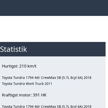
Statistik
Hurtigst: 210 km/t
Toyota Tundra 1794 4dr CrewMax SB (5.7L 8cyl 6A) 2018
Toyota Tundra Work Truck 2011
Kraftigst motor: 391 HK
Toyota Tundra 1794 4dr CrewMax SB (5.7L 8cyl 6A) 2018