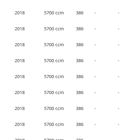
2018
5700 ccm
386
-
-
2018
5700 ccm
386
-
-
2018
5700 ccm
386
-
-
2018
5700 ccm
386
-
-
2018
5700 ccm
386
-
-
2018
5700 ccm
386
-
-
2018
5700 ccm
386
-
-
2018
5700 ccm
386
-
-