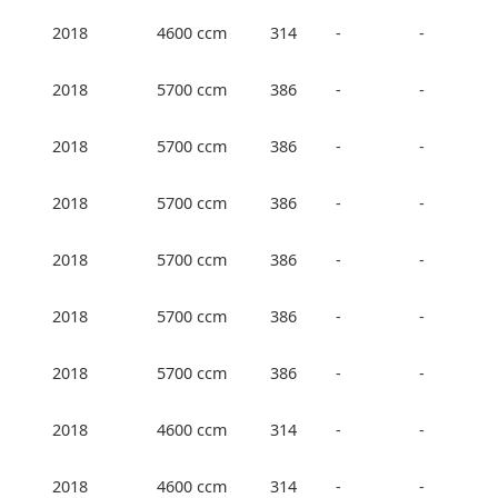
2018
4600 ccm
314
-
-
2018
5700 ccm
386
-
-
2018
5700 ccm
386
-
-
2018
5700 ccm
386
-
-
2018
5700 ccm
386
-
-
2018
5700 ccm
386
-
-
2018
5700 ccm
386
-
-
2018
4600 ccm
314
-
-
2018
4600 ccm
314
-
-