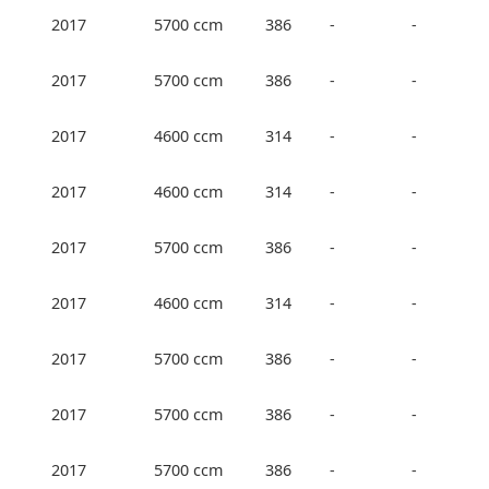
2017
5700 ccm
386
-
-
2017
5700 ccm
386
-
-
2017
4600 ccm
314
-
-
2017
4600 ccm
314
-
-
2017
5700 ccm
386
-
-
2017
4600 ccm
314
-
-
2017
5700 ccm
386
-
-
2017
5700 ccm
386
-
-
2017
5700 ccm
386
-
-