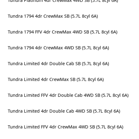
Tundra Platinum 4dr CrewMax 4WD SB (5.7L 8cyl 6A)
Tundra 1794 4dr CrewMax SB (5.7L 8cyl 6A)
Tundra 1794 FFV 4dr CrewMax 4WD SB (5.7L 8cyl 6A)
Tundra 1794 4dr CrewMax 4WD SB (5.7L 8cyl 6A)
Tundra Limited 4dr Double Cab SB (5.7L 8cyl 6A)
Tundra Limited 4dr CrewMax SB (5.7L 8cyl 6A)
Tundra Limited FFV 4dr Double Cab 4WD SB (5.7L 8cyl 6A)
Tundra Limited 4dr Double Cab 4WD SB (5.7L 8cyl 6A)
Tundra Limited FFV 4dr CrewMax 4WD SB (5.7L 8cyl 6A)