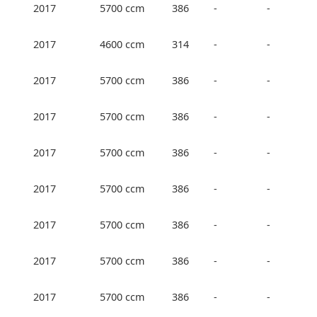
2017
5700 ccm
386
-
-
2017
4600 ccm
314
-
-
2017
5700 ccm
386
-
-
2017
5700 ccm
386
-
-
2017
5700 ccm
386
-
-
2017
5700 ccm
386
-
-
2017
5700 ccm
386
-
-
2017
5700 ccm
386
-
-
2017
5700 ccm
386
-
-