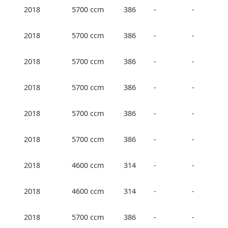
2018
5700 ccm
386
-
-
2018
5700 ccm
386
-
-
2018
5700 ccm
386
-
-
2018
5700 ccm
386
-
-
2018
5700 ccm
386
-
-
2018
5700 ccm
386
-
-
2018
4600 ccm
314
-
-
2018
4600 ccm
314
-
-
2018
5700 ccm
386
-
-