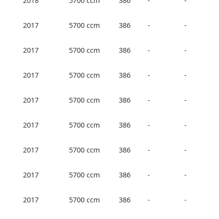
2018
5700 ccm
386
-
-
2017
5700 ccm
386
-
-
2017
5700 ccm
386
-
-
2017
5700 ccm
386
-
-
2017
5700 ccm
386
-
-
2017
5700 ccm
386
-
-
2017
5700 ccm
386
-
-
2017
5700 ccm
386
-
-
2017
5700 ccm
386
-
-