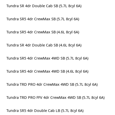
Tundra SR 4dr Double Cab SB (5.7L 8cyl 6A)
Tundra SR5 4dr CrewMax SB (5.7L 8cyl 6A)
Tundra SR5 4dr CrewMax SB (4.6L 8cyl 6A)
Tundra SR 4dr Double Cab SB (4.6L 8cyl 6A)
Tundra SR5 4dr CrewMax 4WD SB (5.7L 8cyl 6A)
Tundra SR5 4dr CrewMax 4WD SB (4.6L 8cyl 6A)
Tundra TRD PRO 4dr CrewMax 4WD SB (5.7L 8cyl 6A)
Tundra TRD PRO FFV 4dr CrewMax 4WD SB (5.7L 8cyl 6A)
Tundra SR5 4dr Double Cab LB (5.7L 8cyl 6A)