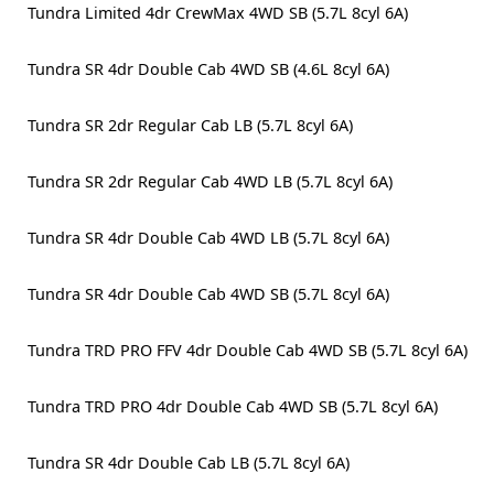
Tundra Limited 4dr CrewMax 4WD SB (5.7L 8cyl 6A)
Tundra SR 4dr Double Cab 4WD SB (4.6L 8cyl 6A)
Tundra SR 2dr Regular Cab LB (5.7L 8cyl 6A)
Tundra SR 2dr Regular Cab 4WD LB (5.7L 8cyl 6A)
Tundra SR 4dr Double Cab 4WD LB (5.7L 8cyl 6A)
Tundra SR 4dr Double Cab 4WD SB (5.7L 8cyl 6A)
Tundra TRD PRO FFV 4dr Double Cab 4WD SB (5.7L 8cyl 6A)
Tundra TRD PRO 4dr Double Cab 4WD SB (5.7L 8cyl 6A)
Tundra SR 4dr Double Cab LB (5.7L 8cyl 6A)