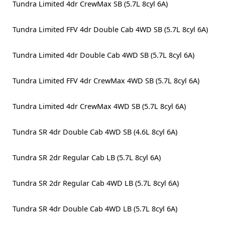
Tundra Limited 4dr CrewMax SB (5.7L 8cyl 6A)
Tundra Limited FFV 4dr Double Cab 4WD SB (5.7L 8cyl 6A)
Tundra Limited 4dr Double Cab 4WD SB (5.7L 8cyl 6A)
Tundra Limited FFV 4dr CrewMax 4WD SB (5.7L 8cyl 6A)
Tundra Limited 4dr CrewMax 4WD SB (5.7L 8cyl 6A)
Tundra SR 4dr Double Cab 4WD SB (4.6L 8cyl 6A)
Tundra SR 2dr Regular Cab LB (5.7L 8cyl 6A)
Tundra SR 2dr Regular Cab 4WD LB (5.7L 8cyl 6A)
Tundra SR 4dr Double Cab 4WD LB (5.7L 8cyl 6A)