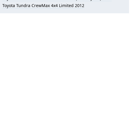
Toyota Tundra CrewMax 4x4 Limited 2012