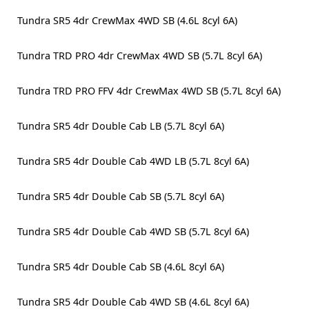
Tundra SR5 4dr CrewMax 4WD SB (4.6L 8cyl 6A)
Tundra TRD PRO 4dr CrewMax 4WD SB (5.7L 8cyl 6A)
Tundra TRD PRO FFV 4dr CrewMax 4WD SB (5.7L 8cyl 6A)
Tundra SR5 4dr Double Cab LB (5.7L 8cyl 6A)
Tundra SR5 4dr Double Cab 4WD LB (5.7L 8cyl 6A)
Tundra SR5 4dr Double Cab SB (5.7L 8cyl 6A)
Tundra SR5 4dr Double Cab 4WD SB (5.7L 8cyl 6A)
Tundra SR5 4dr Double Cab SB (4.6L 8cyl 6A)
Tundra SR5 4dr Double Cab 4WD SB (4.6L 8cyl 6A)