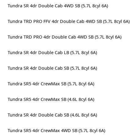
Tundra SR 4dr Double Cab 4WD SB (5.7L 8cyl 6A)
Tundra TRD PRO FFV 4dr Double Cab 4WD SB (5.7L 8cyl 6A)
Tundra TRD PRO 4dr Double Cab 4WD SB (5.7L 8cyl 6A)
Tundra SR 4dr Double Cab LB (5.7L 8cyl 6A)
Tundra SR 4dr Double Cab SB (5.7L 8cyl 6A)
Tundra SR5 4dr CrewMax SB (5.7L 8cyl 6A)
Tundra SR5 4dr CrewMax SB (4.6L 8cyl 6A)
Tundra SR 4dr Double Cab SB (4.6L 8cyl 6A)
Tundra SR5 4dr CrewMax 4WD SB (5.7L 8cyl 6A)