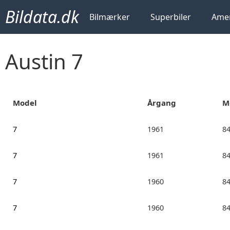
Bildata.dk
Bilmærker
Superbiler
Amer
Austin 7
Model
Årgang
M
7
1961
8
7
1961
8
7
1960
8
7
1960
8