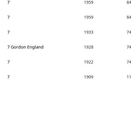
7
1959
8
7
1959
8
7
1933
7
7 Gordon England
1928
7
7
1922
7
7
1909
1