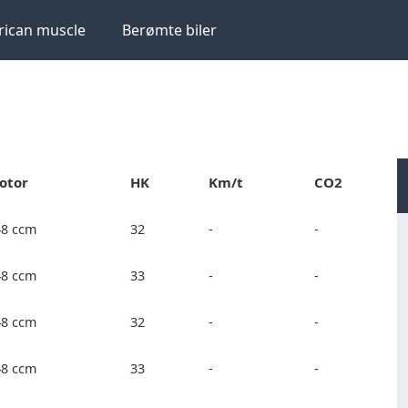
ican muscle
Berømte biler
otor
HK
Km/t
CO2
48 ccm
32
-
-
48 ccm
33
-
-
48 ccm
32
-
-
48 ccm
33
-
-