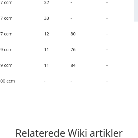
47 ccm
32
-
-
47 ccm
33
-
-
47 ccm
12
80
-
49 ccm
11
76
-
49 ccm
11
84
-
100 ccm
-
-
-
Relaterede Wiki artikler