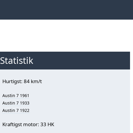
Statistik
Hurtigst: 84 km/t
Austin 7 1961
Austin 7 1933
Austin 7 1922
Kraftigst motor: 33 HK