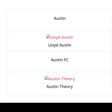
Austin
Lloyd Austin
Austin FC
Austin Theory