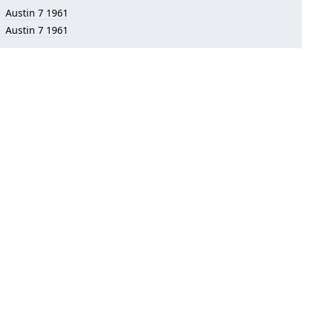
Austin 7 1961
Austin 7 1961