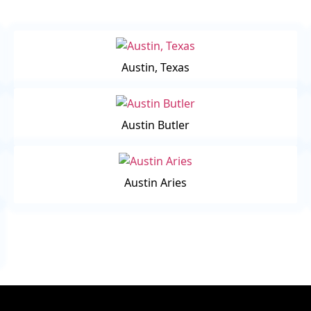
Austin, Texas
Austin Butler
Austin Aries