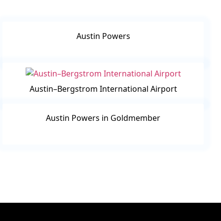
Austin Powers
Austin–Bergstrom International Airport
Austin Powers in Goldmember