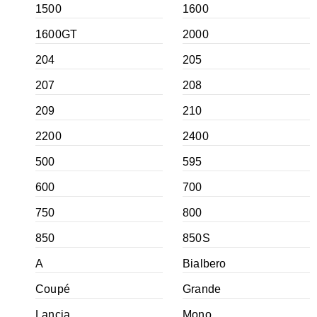
1500
1600
1600GT
2000
204
205
207
208
209
210
2200
2400
500
595
600
700
750
800
850
850S
A
Bialbero
Coupé
Grande
Lancia
Mono