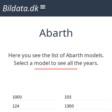
Bildata.dk
Abarth
Here you see the list of Abarth models.
Select a model to see all the years.
1000
103
124
1300